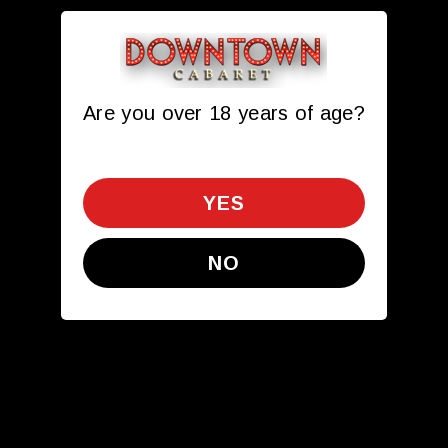
Are you over 18 years of age?
Toggle navigation
612.341.0054
get directions
YES
NO
Opps!
We are unable to find the page
you requested.